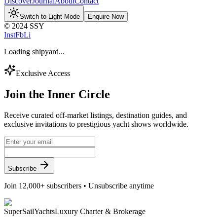
Discover
Journal
About
Contact
Switch to Light Mode
Enquire Now
© 2024 SSY
Inst
Fb
Li
Loading shipyard...
Exclusive Access
Join the
Inner Circle
Receive curated off-market listings, destination guides, and
exclusive invitations to prestigious yacht shows worldwide.
Subscribe
Join 12,000+ subscribers • Unsubscribe anytime
Super
Sail
Yachts
Luxury Charter & Brokerage