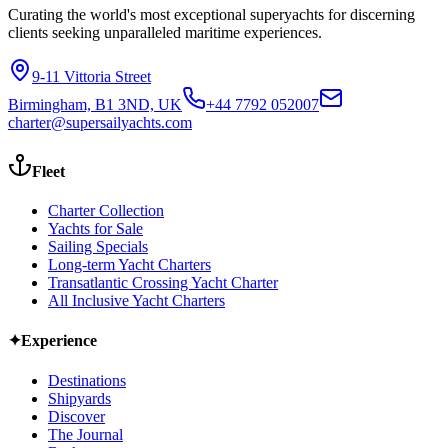
Curating the world's most exceptional superyachts for discerning
clients seeking unparalleled maritime experiences.
9-11 Vittoria Street
Birmingham, B1 3ND, UK
+44 7792 052007
charter@supersailyachts.com
Fleet
Charter Collection
Yachts for Sale
Sailing Specials
Long-term Yacht Charters
Transatlantic Crossing Yacht Charter
All Inclusive Yacht Charters
✦
Experience
Destinations
Shipyards
Discover
The Journal