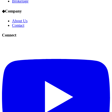
Brokerage
◆
Company
About Us
Contact
Connect