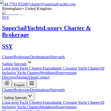
+44 7792 052007
charter@supersailyachts.com
Birmingham • United Kingdom
SSY
Super
Sail
Yachts
Luxury Charter &
Brokerage
SSY
Charter
Brokerage
Destinations
Shipyards
Sailing Specials
Long-term Yacht Charters
Transatlantic Crossing Yacht Charter
All
Inclusive Yacht Charters
Weddings
Honeymoons
Discover
Journal
About
Contact
Enquire
Charter
Brokerage
Destinations
Shipyards
Sailing Specials
Long-term Yacht Charters
Transatlantic Crossing Yacht Charter
All
Inclusive Yacht Charters
Weddings
Honeymoons