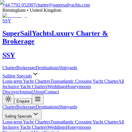
+44 7792 052007
charter@supersailyachts.com
Birmingham • United Kingdom
SSY
Super
Sail
Yachts
Luxury Charter &
Brokerage
SSY
Charter
Brokerage
Destinations
Shipyards
Sailing Specials
Long-term Yacht Charters
Transatlantic Crossing Yacht Charter
All
Inclusive Yacht Charters
Weddings
Honeymoons
Discover
Journal
About
Contact
Enquire
Charter
Brokerage
Destinations
Shipyards
Sailing Specials
Long-term Yacht Charters
Transatlantic Crossing Yacht Charter
All
Inclusive Yacht Charters
Weddings
Honeymoons