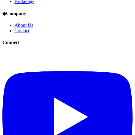
Brokerage
◆
Company
About Us
Contact
Connect