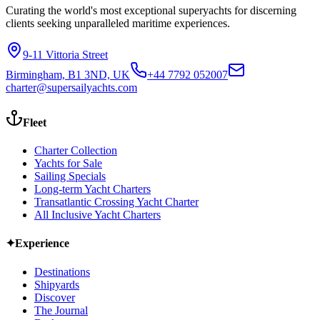
Curating the world's most exceptional superyachts for discerning
clients seeking unparalleled maritime experiences.
9-11 Vittoria Street
Birmingham, B1 3ND, UK
+44 7792 052007
charter@supersailyachts.com
Fleet
Charter Collection
Yachts for Sale
Sailing Specials
Long-term Yacht Charters
Transatlantic Crossing Yacht Charter
All Inclusive Yacht Charters
✦
Experience
Destinations
Shipyards
Discover
The Journal