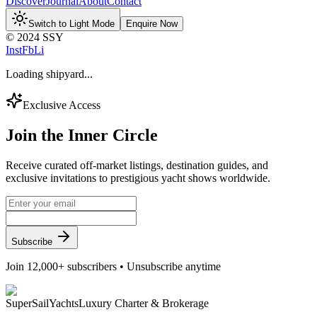
Discover
Journal
About
Contact
Switch to Light Mode
Enquire Now
© 2024 SSY
Inst
Fb
Li
Loading shipyard...
Exclusive Access
Join the
Inner Circle
Receive curated off-market listings, destination guides, and
exclusive invitations to prestigious yacht shows worldwide.
Subscribe
Join 12,000+ subscribers • Unsubscribe anytime
Super
Sail
Yachts
Luxury Charter & Brokerage