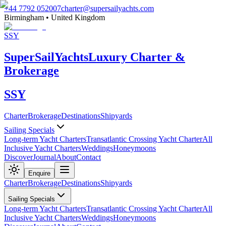
+44 7792 052007
charter@supersailyachts.com
Birmingham • United Kingdom
SSY
Super
Sail
Yachts
Luxury Charter &
Brokerage
SSY
Charter
Brokerage
Destinations
Shipyards
Sailing Specials
Long-term Yacht Charters
Transatlantic Crossing Yacht Charter
All
Inclusive Yacht Charters
Weddings
Honeymoons
Discover
Journal
About
Contact
Enquire
Charter
Brokerage
Destinations
Shipyards
Sailing Specials
Long-term Yacht Charters
Transatlantic Crossing Yacht Charter
All
Inclusive Yacht Charters
Weddings
Honeymoons