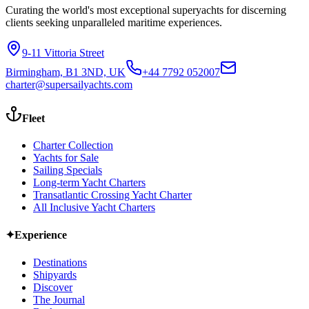
Curating the world's most exceptional superyachts for discerning
clients seeking unparalleled maritime experiences.
9-11 Vittoria Street
Birmingham, B1 3ND, UK
+44 7792 052007
charter@supersailyachts.com
Fleet
Charter Collection
Yachts for Sale
Sailing Specials
Long-term Yacht Charters
Transatlantic Crossing Yacht Charter
All Inclusive Yacht Charters
✦
Experience
Destinations
Shipyards
Discover
The Journal