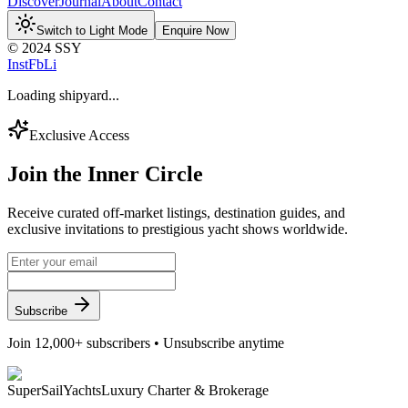
Discover
Journal
About
Contact
Switch to Light Mode
Enquire Now
© 2024 SSY
Inst
Fb
Li
Loading shipyard...
Exclusive Access
Join the
Inner Circle
Receive curated off-market listings, destination guides, and
exclusive invitations to prestigious yacht shows worldwide.
Subscribe
Join 12,000+ subscribers • Unsubscribe anytime
Super
Sail
Yachts
Luxury Charter & Brokerage