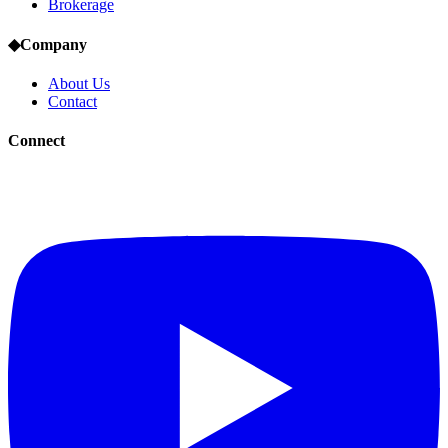
Brokerage
◆
Company
About Us
Contact
Connect