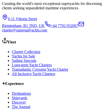
Curating the world's most exceptional superyachts for discerning
clients seeking unparalleled maritime experiences.
9-11 Vittoria Street
Birmingham, B1 3ND, UK
+44 7792 052007
charter@supersailyachts.com
Fleet
Charter Collection
Yachts for Sale
Sailing Specials
Long-term Yacht Charters
Transatlantic Crossing Yacht Charter
All Inclusive Yacht Charters
✦
Experience
Destinations
Shipyards
Discover
The Journal