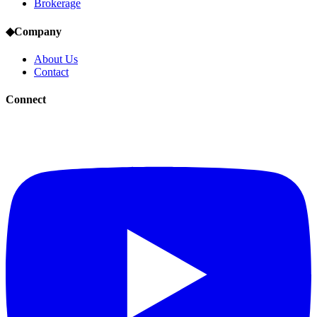
Brokerage
◆
Company
About Us
Contact
Connect