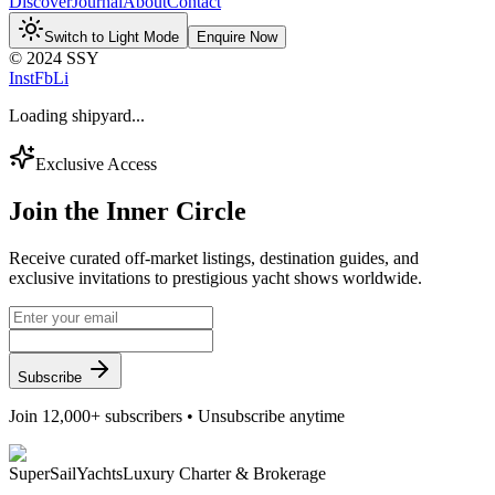
Discover
Journal
About
Contact
Switch to Light Mode
Enquire Now
© 2024 SSY
Inst
Fb
Li
Loading shipyard...
Exclusive Access
Join the
Inner Circle
Receive curated off-market listings, destination guides, and
exclusive invitations to prestigious yacht shows worldwide.
Subscribe
Join 12,000+ subscribers • Unsubscribe anytime
Super
Sail
Yachts
Luxury Charter & Brokerage