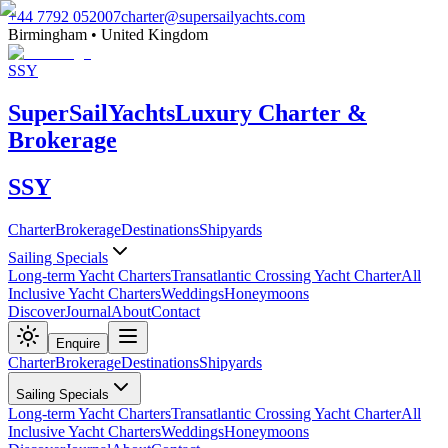
+44 7792 052007
charter@supersailyachts.com
Birmingham • United Kingdom
SSY
Super
Sail
Yachts
Luxury Charter &
Brokerage
SSY
Charter
Brokerage
Destinations
Shipyards
Sailing Specials
Long-term Yacht Charters
Transatlantic Crossing Yacht Charter
All
Inclusive Yacht Charters
Weddings
Honeymoons
Discover
Journal
About
Contact
Enquire
Charter
Brokerage
Destinations
Shipyards
Sailing Specials
Long-term Yacht Charters
Transatlantic Crossing Yacht Charter
All
Inclusive Yacht Charters
Weddings
Honeymoons