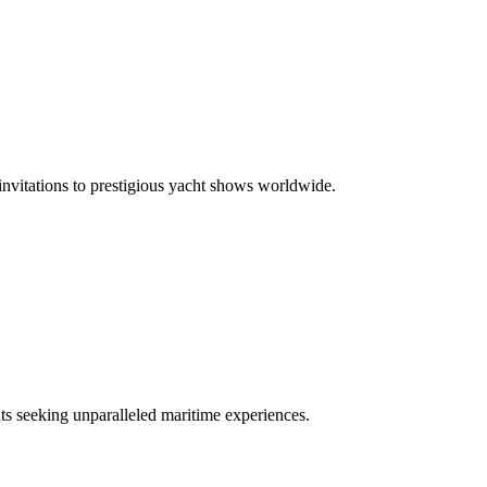
 invitations to prestigious yacht shows worldwide.
nts seeking unparalleled maritime experiences.