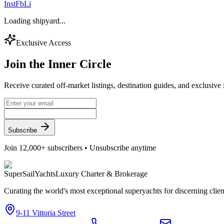
Inst
Fb
Li
Loading shipyard...
Exclusive Access
Join the
Inner Circle
Receive curated off-market listings, destination guides, and exclusive
Subscribe
Join 12,000+ subscribers • Unsubscribe anytime
Super
Sail
Yachts
Luxury Charter & Brokerage
Curating the world's most exceptional superyachts for discerning clie
9-11 Vittoria Street