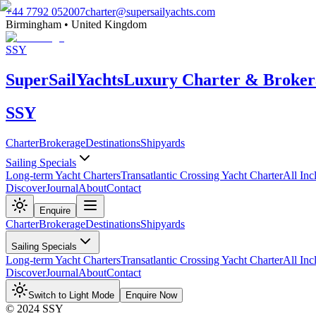
+44 7792 052007
charter@supersailyachts.com
Birmingham • United Kingdom
SSY
Super
Sail
Yachts
Luxury Charter & Broker
SSY
Charter
Brokerage
Destinations
Shipyards
Sailing Specials
Long-term Yacht Charters
Transatlantic Crossing Yacht Charter
All Inc
Discover
Journal
About
Contact
Enquire
Charter
Brokerage
Destinations
Shipyards
Sailing Specials
Long-term Yacht Charters
Transatlantic Crossing Yacht Charter
All Inc
Discover
Journal
About
Contact
Switch to Light Mode
Enquire Now
© 2024 SSY