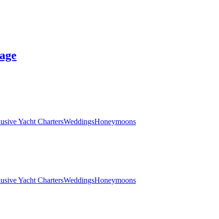
age
lusive Yacht Charters
Weddings
Honeymoons
lusive Yacht Charters
Weddings
Honeymoons