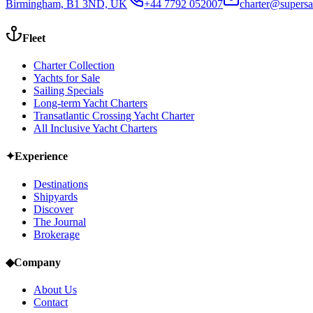
Birmingham, B1 3ND, UK
+44 7792 052007
charter@supersa
Fleet
Charter Collection
Yachts for Sale
Sailing Specials
Long-term Yacht Charters
Transatlantic Crossing Yacht Charter
All Inclusive Yacht Charters
✦
Experience
Destinations
Shipyards
Discover
The Journal
Brokerage
◆
Company
About Us
Contact