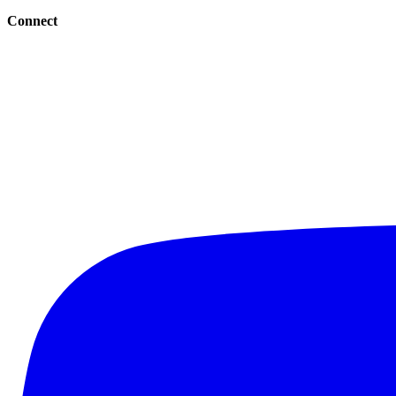
Connect