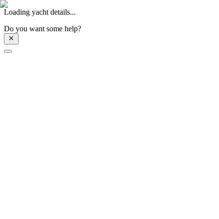
Loading yacht details...
Do you want some help?