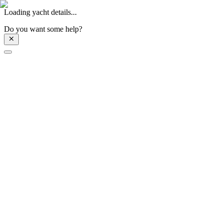
Loading yacht details...
Do you want some help?