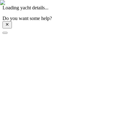
Loading yacht details...
Do you want some help?