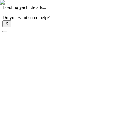
Loading yacht details...
Do you want some help?