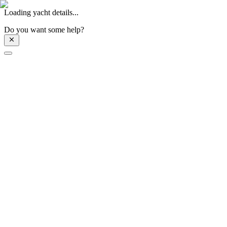
Loading yacht details...
Do you want some help?