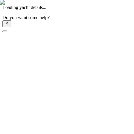
Loading yacht details...
Do you want some help?