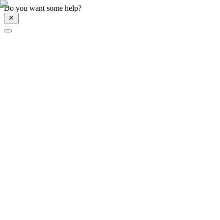
Do you want some help?