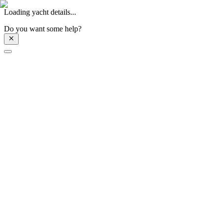
Loading yacht details...
Do you want some help?