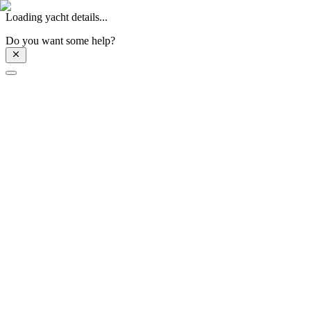
Loading yacht details...
Do you want some help?