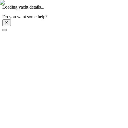
Loading yacht details...
Do you want some help?