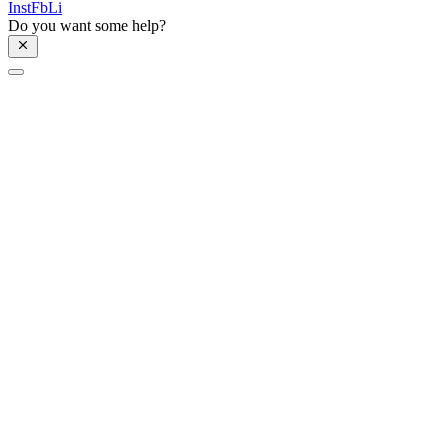
Inst
Fb
Li
Do you want some help?