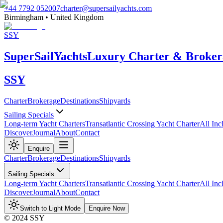
+44 7792 052007
charter@supersailyachts.com
Birmingham • United Kingdom
SSY
Super
Sail
Yachts
Luxury Charter & Broker
SSY
Charter
Brokerage
Destinations
Shipyards
Sailing Specials
Long-term Yacht Charters
Transatlantic Crossing Yacht Charter
All Inc
Discover
Journal
About
Contact
Enquire
Charter
Brokerage
Destinations
Shipyards
Sailing Specials
Long-term Yacht Charters
Transatlantic Crossing Yacht Charter
All Inc
Discover
Journal
About
Contact
Switch to Light Mode
Enquire Now
© 2024 SSY