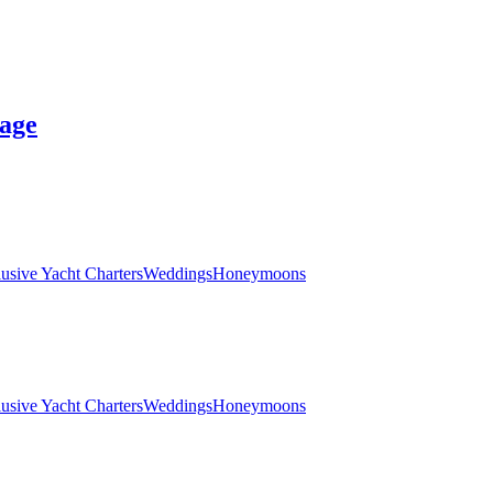
age
lusive Yacht Charters
Weddings
Honeymoons
lusive Yacht Charters
Weddings
Honeymoons