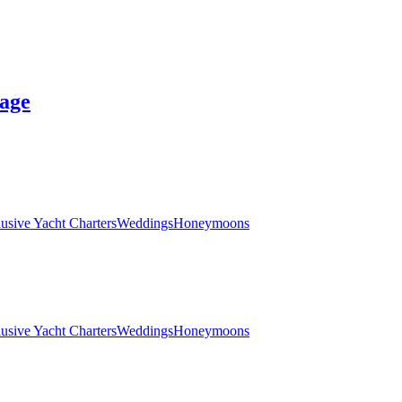
age
lusive Yacht Charters
Weddings
Honeymoons
lusive Yacht Charters
Weddings
Honeymoons