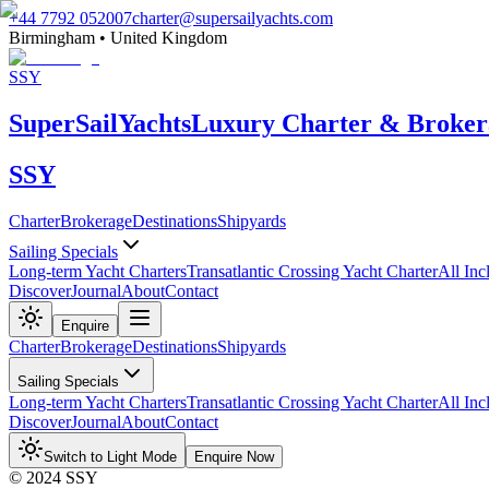
+44 7792 052007
charter@supersailyachts.com
Birmingham • United Kingdom
SSY
Super
Sail
Yachts
Luxury Charter & Broker
SSY
Charter
Brokerage
Destinations
Shipyards
Sailing Specials
Long-term Yacht Charters
Transatlantic Crossing Yacht Charter
All Inc
Discover
Journal
About
Contact
Enquire
Charter
Brokerage
Destinations
Shipyards
Sailing Specials
Long-term Yacht Charters
Transatlantic Crossing Yacht Charter
All Inc
Discover
Journal
About
Contact
Switch to Light Mode
Enquire Now
© 2024 SSY