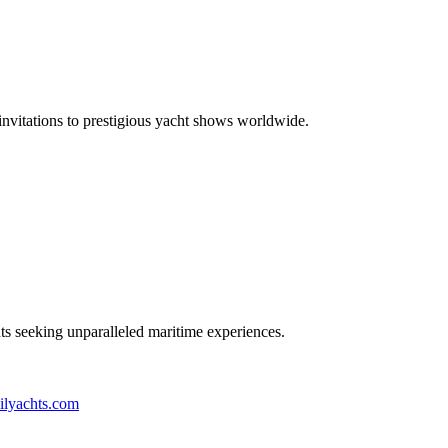
 invitations to prestigious yacht shows worldwide.
nts seeking unparalleled maritime experiences.
ilyachts.com