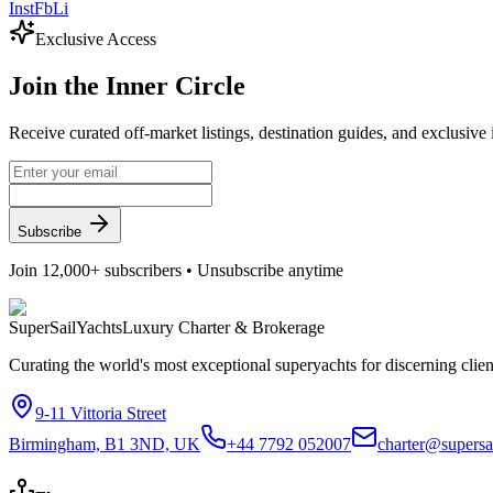
Inst
Fb
Li
Exclusive Access
Join the
Inner Circle
Receive curated off-market listings, destination guides, and exclusive
Subscribe
Join 12,000+ subscribers • Unsubscribe anytime
Super
Sail
Yachts
Luxury Charter & Brokerage
Curating the world's most exceptional superyachts for discerning clie
9-11 Vittoria Street
Birmingham, B1 3ND, UK
+44 7792 052007
charter@supersa