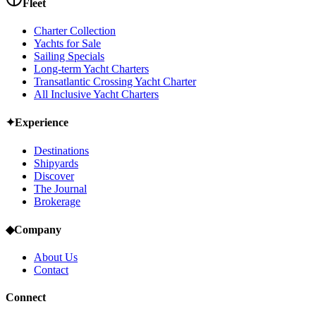
Fleet
Charter Collection
Yachts for Sale
Sailing Specials
Long-term Yacht Charters
Transatlantic Crossing Yacht Charter
All Inclusive Yacht Charters
✦
Experience
Destinations
Shipyards
Discover
The Journal
Brokerage
◆
Company
About Us
Contact
Connect